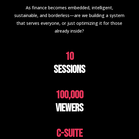
As finance becomes embedded, intelligent,
sustainable, and borderless—are we building a system
that serves everyone, or just optimizing it for those
already inside?
10
Sessions
100,000
Viewers
C-suite