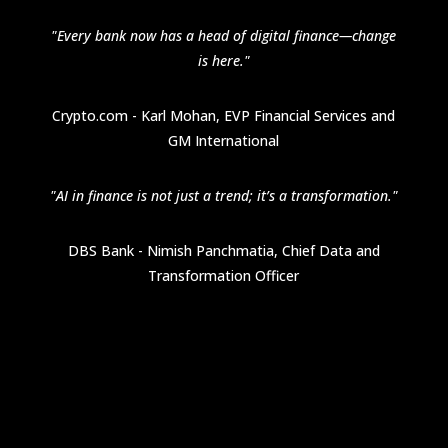
"Every bank now has a head of digital finance—change
is here."
Crypto.com - Karl Mohan, EVP Financial Services and
GM International
"AI in finance is not just a trend; it’s a transformation."
DBS Bank - Nimish Panchmatia, Chief Data and
Transformation Officer