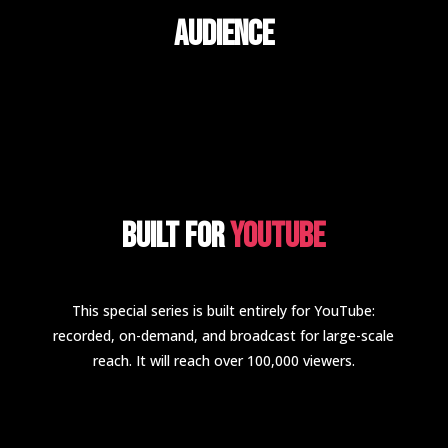
Audience
Built for
YouTube
This special series is built entirely for YouTube:
recorded, on-demand, and broadcast for large-scale
reach. It will reach over 100,000 viewers.