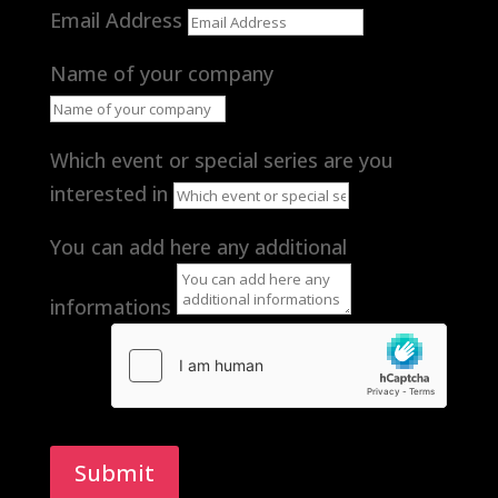
Email Address
Name of your company
Which event or special series are you
interested in
You can add here any additional
informations
Submit