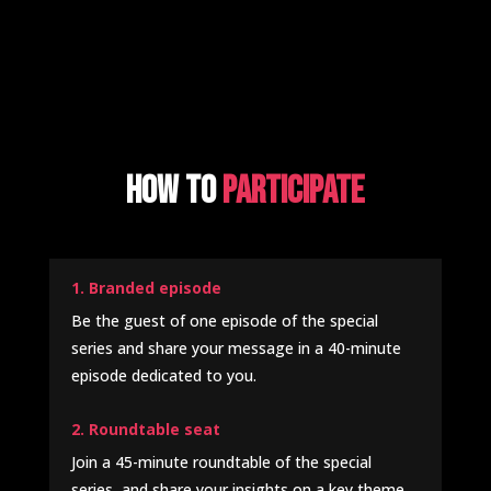
How to
participate
1. Branded episode
Be the guest of one episode of the special
series and share your message in a 40-minute
episode dedicated to you.
2. Roundtable seat
Join a 45-minute roundtable of the special
series, and share your insights on a key theme