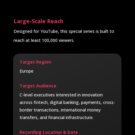
Large-Scale Reach
Designed for YouTube, this special series is built to
reach at least 100,000 viewers.
Target Region
Europe
Target Audience
C-level executives interested in innovation
across fintech, digital banking, payments, cross-
border transactions, international money
transfers, and financial infrastructure.
Recording Location & Date