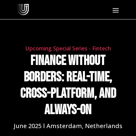
Upcoming Special Series - Fintech
Finance Without
Borders: Real-Time,
Cross-Platform, and
Always-On
June 2025 l Amsterdam, Netherlands