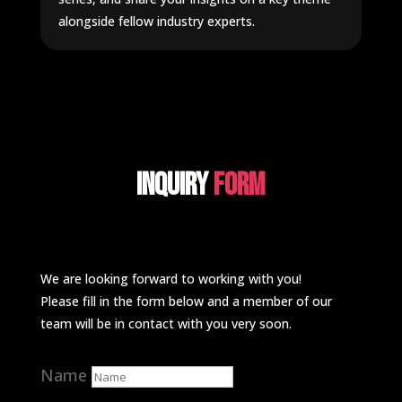
alongside fellow industry experts.
Inquiry
Form
We are looking forward to working with you!
Please fill in the form below and a member of our
team will be in contact with you very soon.
Name