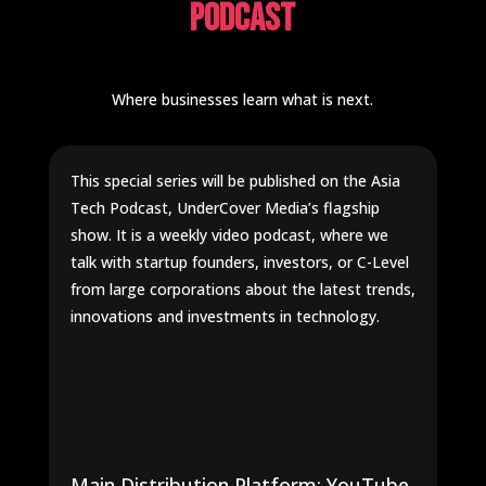
Podcast
Where businesses learn what is next.
This special series will be published on the Asia
Tech Podcast, UnderCover Media’s flagship
show. It is a weekly video podcast, where we
talk with startup founders, investors, or C-Level
from large corporations about the latest trends,
innovations and investments in technology.
Main Distribution Platform: YouTube.