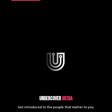
UnderCover
Media
Get introduced to the people that matter to you.