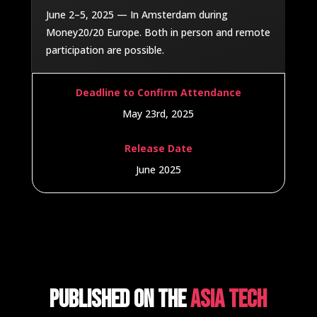
June 2–5, 2025 — In Amsterdam during
Money20/20 Europe. Both in person and remote
participation are possible.
Deadline to Confirm Attendance
May 23rd, 2025
Release Date
June 2025
Published on the
Asia Tech