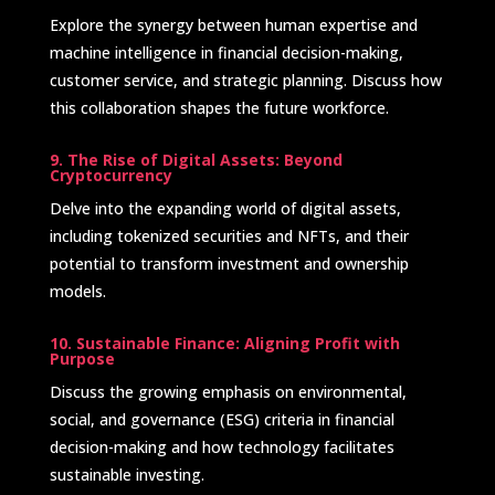
Explore the synergy between human expertise and
machine intelligence in financial decision-making,
customer service, and strategic planning. Discuss how
this collaboration shapes the future workforce.
9. The Rise of Digital Assets: Beyond
Cryptocurrency
Delve into the expanding world of digital assets,
including tokenized securities and NFTs, and their
potential to transform investment and ownership
models. ​
10. Sustainable Finance: Aligning Profit with
Purpose
Discuss the growing emphasis on environmental,
social, and governance (ESG) criteria in financial
decision-making and how technology facilitates
sustainable investing.