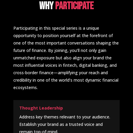
Why
participate
Participating in this special series is a unique
opportunity to position yourself at the forefront of
one of the most important conversations shaping the
future of finance. By joining, you’ll not only gain
unmatched exposure but also align your brand the
most influential voices in fintech, digital banking, and
cross-border finance—amplifying your reach and
credibility in one of the world’s most dynamic financial
ecosystems.
Thought Leadership
Address key themes relevant to your audience.
Establish your brand as a trusted voice and
remain top-of-mind.