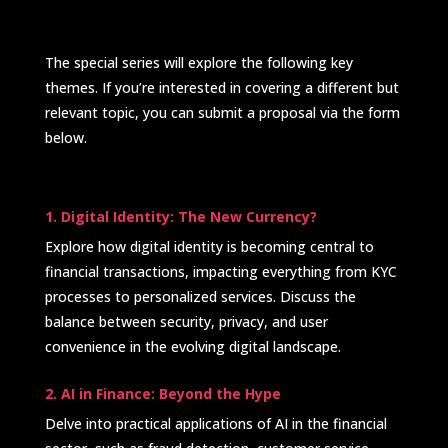
The special series will explore the following key
themes. If you’re interested in covering a different but
relevant topic, you can submit a proposal via the form
below.
1. Digital Identity: The New Currency?
Explore how digital identity is becoming central to
financial transactions, impacting everything from KYC
processes to personalized services. Discuss the
balance between security, privacy, and user
convenience in the evolving digital landscape.
2. AI in Finance: Beyond the Hype
Delve into practical applications of AI in the financial