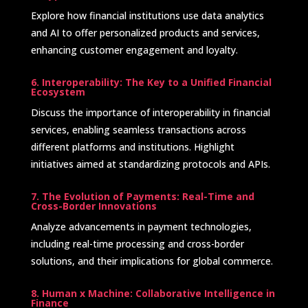
Explore how financial institutions use data analytics
and AI to offer personalized products and services,
enhancing customer engagement and loyalty.
6. Interoperability: The Key to a Unified Financial
Ecosystem
Discuss the importance of interoperability in financial
services, enabling seamless transactions across
different platforms and institutions. Highlight
initiatives aimed at standardizing protocols and APIs. ​
7. The Evolution of Payments: Real-Time and
Cross-Border Innovations
Analyze advancements in payment technologies,
including real-time processing and cross-border
solutions, and their implications for global commerce.
8. Human x Machine: Collaborative Intelligence in
Finance