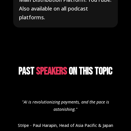
Also available on all podcast
platforms.
Past
Speakers
on this topic
"AI is revolutionizing payments, and the pace is
astonishing."
Stripe - Paul Harapin, Head of Asia Pacific & Japan