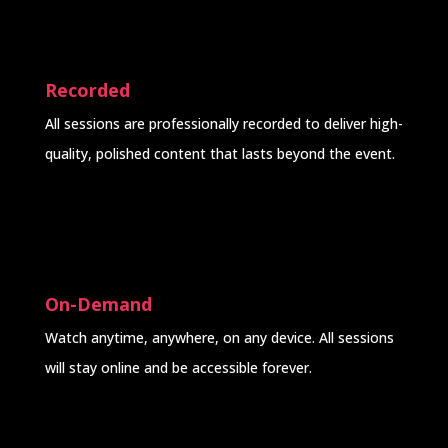
Recorded
All sessions are professionally recorded to deliver high-
quality, polished content that lasts beyond the event.
On-Demand
Watch anytime, anywhere, on any device. All sessions
will stay online and be accessible forever.