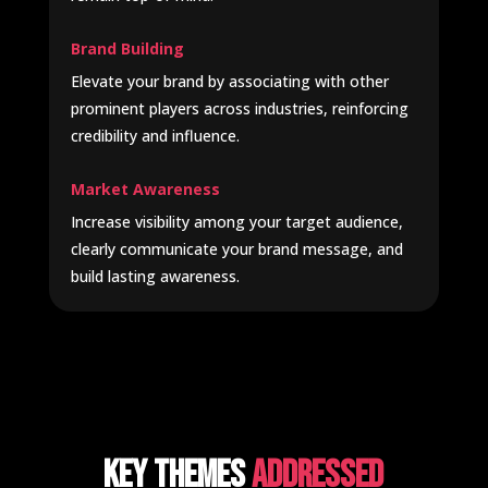
Brand Building
Elevate your brand by associating with other
prominent players across industries, reinforcing
credibility and influence.
Market Awareness
Increase visibility among your target audience,
clearly communicate your brand message, and
build lasting awareness.
Key Themes
Addressed