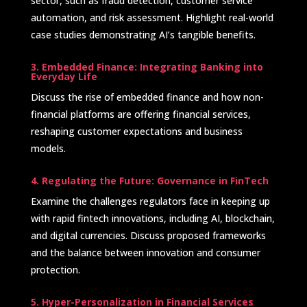
sector, such as fraud detection, customer service
automation, and risk assessment. Highlight real-world
case studies demonstrating AI’s tangible benefits. ​
3. Embedded Finance: Integrating Banking into
Everyday Life
Discuss the rise of embedded finance and how non-
financial platforms are offering financial services,
reshaping customer expectations and business
models.
4. Regulating the Future: Governance in FinTech
Examine the challenges regulators face in keeping up
with rapid fintech innovations, including AI, blockchain,
and digital currencies. Discuss proposed frameworks
and the balance between innovation and consumer
protection. ​
5. Hyper-Personalization in Financial Services